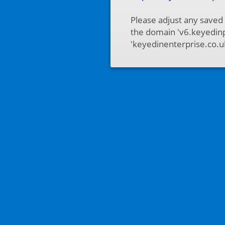
Please adjust any saved
the domain 'v6.keyedinp
'keyedinenterprise.co.u