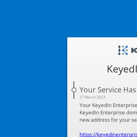
KeyedI
Your Service Ha
27 March 2023
Your KeyedIn Enterpris
KeyedIn Enterprise dom
new address for your ser
https://keyedinenterpri